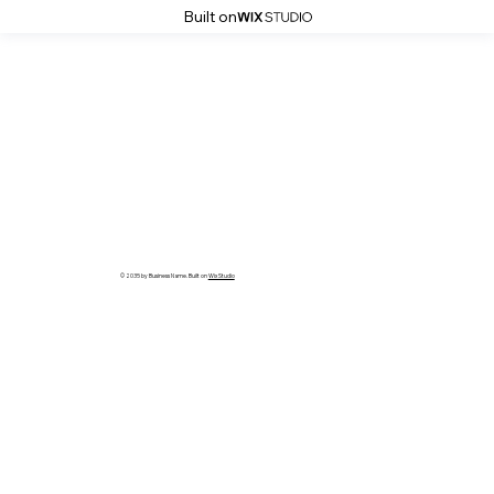
Built on
© 2035 by Business Name. Built on
Wix Studio